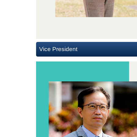
Vice President