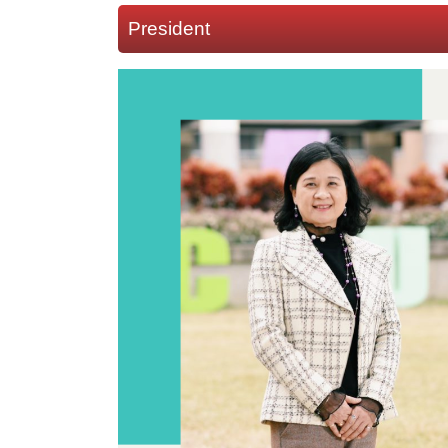
President