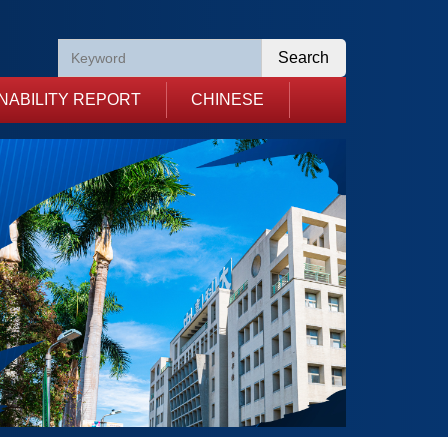
Search
NABILITY REPORT
CHINESE