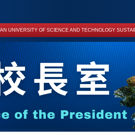
AN UNIVERSITY OF SCIENCE AND TECHNOLOGY SUSTAI